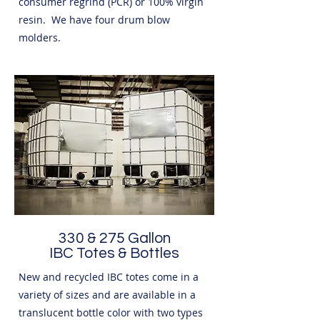
consumer regrind (PCR) or 100% virgin
resin. We have four drum blow
molders.
330 & 275 Gallon
IBC Totes & Bottles
New and recycled IBC totes come in a
variety of sizes and are available in a
translucent bottle color with two types