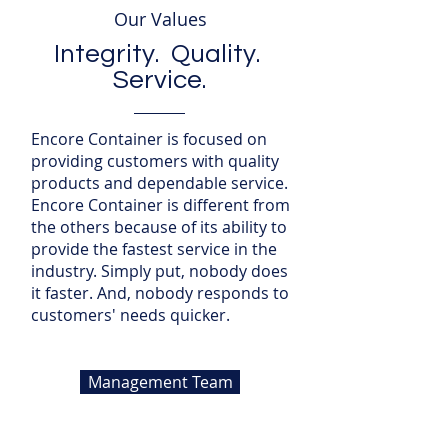
Our Values
Integrity. Quality.
Service.
Encore Container is focused on
providing customers with quality
products and dependable service.
Encore Container is different from
the others because of its ability to
provide the fastest service in the
industry. Simply put, nobody does
it faster. And, nobody responds to
customers' needs quicker.
Management Team