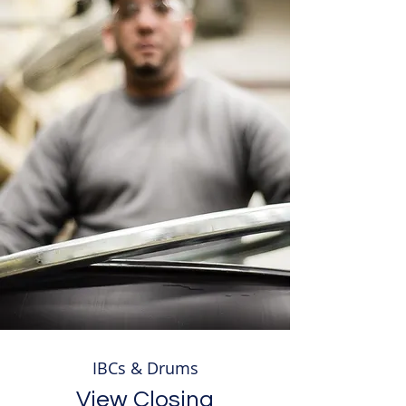
IBCs & Drums
View Closing