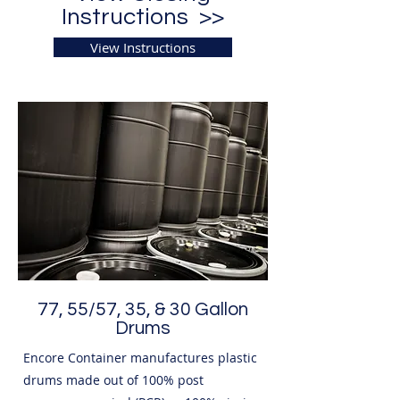
Instructions >>
View Instructions
77, 55/57, 35, & 30 Gallon
Drums
Encore Container manufactures plastic
drums made out of 100% post