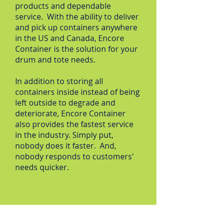
products and dependable
service. With the ability to deliver
and pick up containers anywhere
in the US and Canada, Encore
Container is the solution for your
drum and tote needs.
In addition to storing all
containers inside instead of being
left outside to degrade and
deteriorate, Encore Container
also provides the fastest service
in the industry. Simply put,
nobody does it faster. And,
nobody responds to customers'
needs quicker.