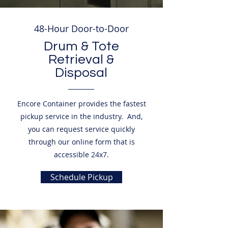
48-Hour Door-to-Door
Drum & Tote
Retrieval &
Disposal
Encore Container provides the fastest
pickup service in the industry. And,
you can request service quickly
through our online form that is
accessible 24x7.
Schedule Pickup