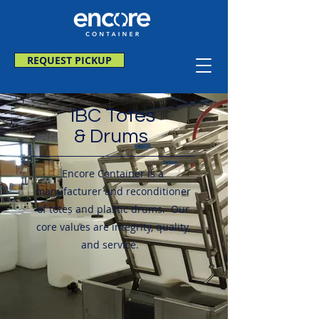
REQUEST PICKUP
IBC Totes
& Drums
Encore Container is a
manufacturer and reconditioner
of totes and plastic drums. Our
core values are integrity, quality,
and service.