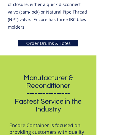
of closure, either a quick disconnect
valve (cam-lock) or Natural Pipe Thread
(NPT) valve. Encore has three IBC blow
molders.
Order Drums & Totes
Manufacturer &
Reconditioner
----------------
Fastest Service in the
Industry
Encore Container is focused on
providing customers with quality