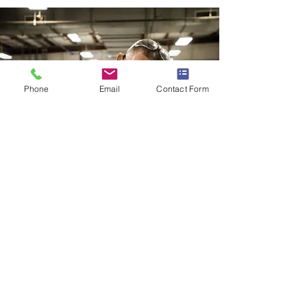
Phone
Email
Contact Form